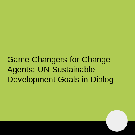
Game Changers for Change
Agents: UN Sustainable
Development Goals in Dialog
To
Top