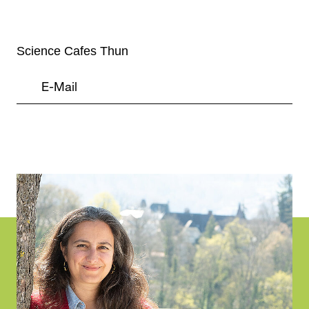
Science Cafes Thun
Project
Information