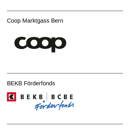
Coop Marktgass Bern
BEKB Förderfonds