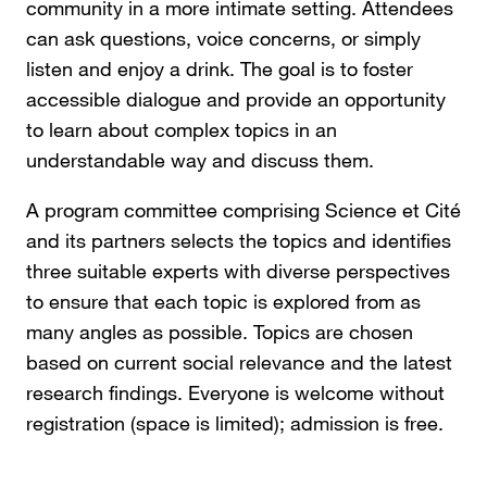
community in a more intimate setting. Attendees
can ask questions, voice concerns, or simply
listen and enjoy a drink. The goal is to foster
accessible dialogue and provide an opportunity
to learn about complex topics in an
understandable way and discuss them.
A program committee comprising Science et Cité
and its partners selects the topics and identifies
three suitable experts with diverse perspectives
to ensure that each topic is explored from as
many angles as possible. Topics are chosen
based on current social relevance and the latest
research findings. Everyone is welcome without
registration (space is limited); admission is free.