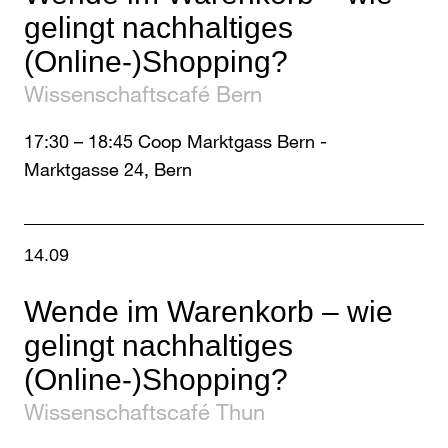
gelingt nachhaltiges
(Online-)Shopping?
Wissenschaftscafé Bern
17:30
–
18:45
Coop Marktgass Bern -
Marktgasse 24, Bern
14.09
Wende im Warenkorb – wie
gelingt nachhaltiges
(Online-)Shopping?
Wissenschaftscafé Thun