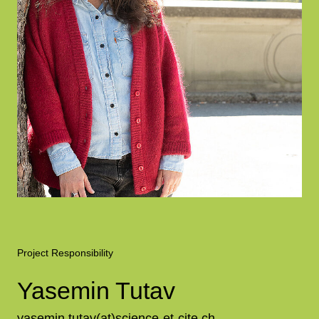
Project Responsibility
Yasemin Tutav
yasemin.tutav(at)science-et-cite.ch