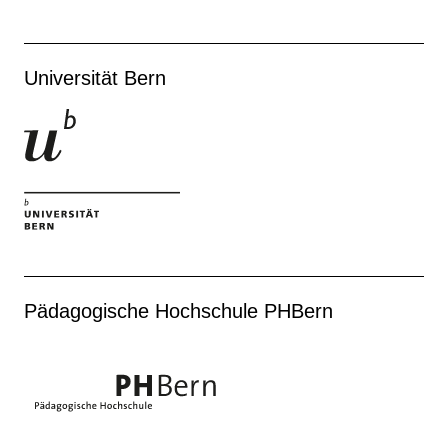
Universität Bern
Pädagogische Hochschule PHBern