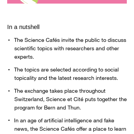
In a nutshell
The Science Cafés invite the public to discuss
scientific topics with researchers and other
experts.
The topics are selected according to social
topicality and the latest research interests.
The exchange takes place throughout
Switzerland, Science et Cité puts together the
program for Bern and Thun.
In an age of artificial intelligence and fake
news, the Science Cafés offer a place to learn