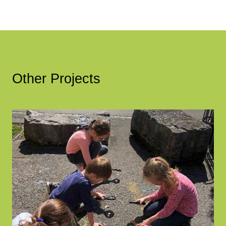
Other Projects