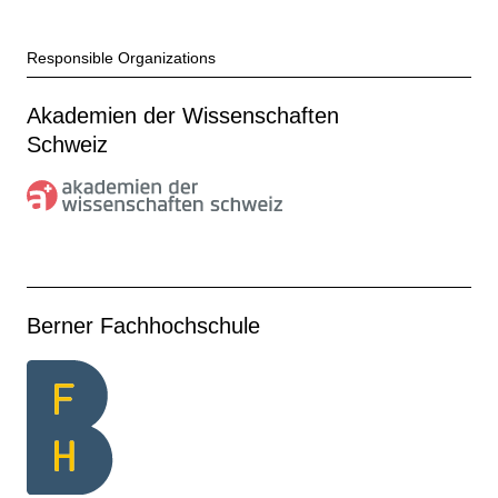
Responsible Organizations
Akademien der Wissenschaften
Schweiz
Berner Fachhochschule