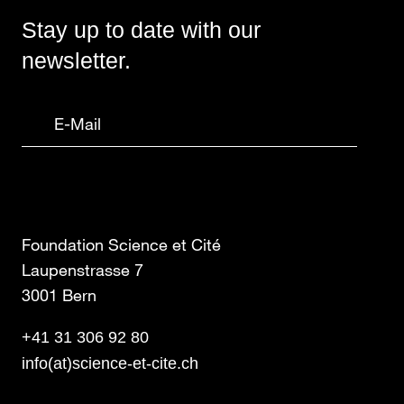
Stay up to date with our
newsletter.
Foundation Science et Cité
Laupenstrasse 7
3001 Bern
+41 31 306 92 80
info(at)science-et-cite.ch