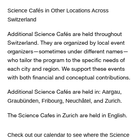
Science Cafés in Other Locations Across
Switzerland
Additional Science Cafés are held throughout
Switzerland. They are organized by local event
organizers—sometimes under different names—
who tailor the program to the specific needs of
each city and region. We support these events
with both financial and conceptual contributions.
Additional Science Cafés are held in:
,
Aargau
,
,
, and
.
Graubünden
Fribourg
Neuchâtel
Zurich
The Science Cafes in Zurich are held in English.
Check out our
calendar
to see where the Science