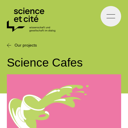
Home
Our projects
Science Cafes