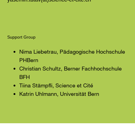
Support Group
Nima Liebetrau, Pädagogische Hochschule
PHBern
Christian Schultz, Berner Fachhochschule
BFH
Tiina Stämpfli, Science et Cité
Katrin Uhlmann, Universität Bern