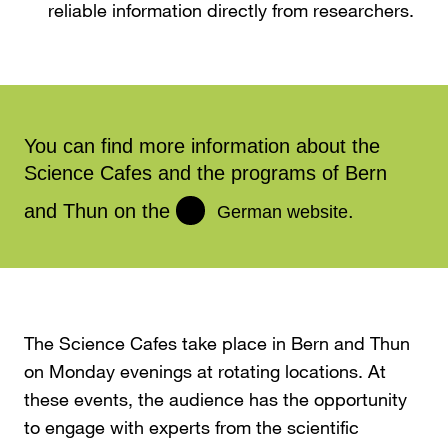
reliable information directly from researchers.
You can find more information about the
Science Cafes and the programs of Bern
and Thun on the
.
German website
The Science Cafes take place in Bern and Thun
on Monday evenings at rotating locations. At
these events, the audience has the opportunity
to engage with experts from the scientific