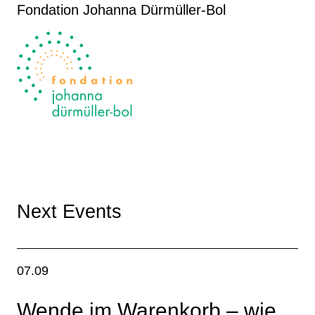
Fondation Johanna Dürmüller-Bol
Next Events
07.09
Wende im Warenkorb – wie