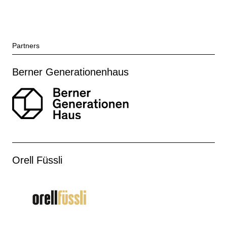
Partners
Berner Generationenhaus
Orell Füssli