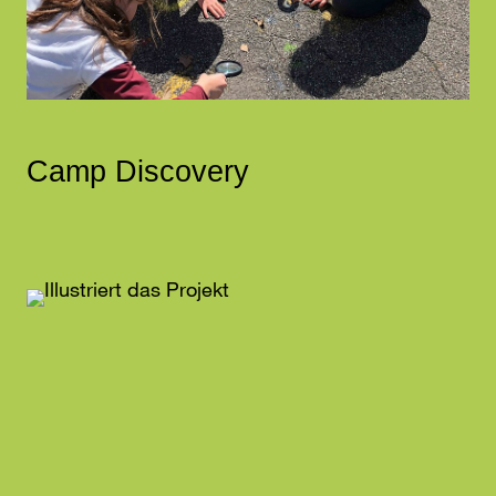
Camp Discovery