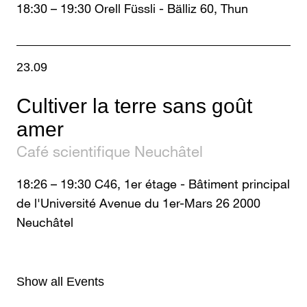
18:30
–
19:30
Orell Füssli - Bälliz 60, Thun
23.09
Cultiver la terre sans goût
amer
Café scientifique Neuchâtel
18:26
–
19:30
C46, 1er étage - Bâtiment principal
de l'Université Avenue du 1er-Mars 26 2000
Neuchâtel
Show all Events