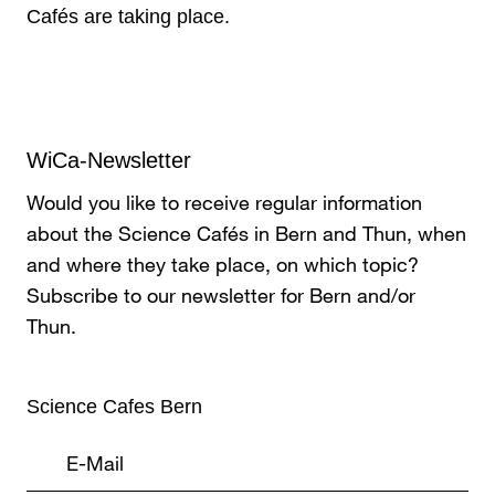
Cafés are taking place.
WiCa-Newsletter
Would you like to receive regular information
about the Science Cafés in Bern and Thun, when
and where they take place, on which topic?
Subscribe to our newsletter for Bern and/or
Thun.
Science Cafes Bern