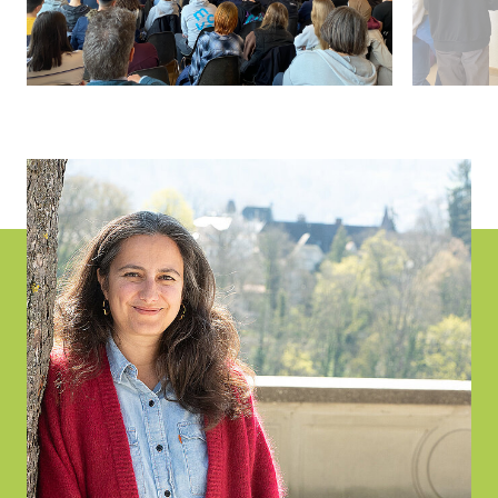
Project
Information