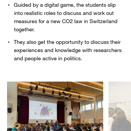
Guided by a digital game, the students slip
into realistic roles to discuss and work out
measures for a new CO2 law in Switzerland
together.
They also get the opportunity to discuss their
experiences and knowledge with researchers
and people active in politics.