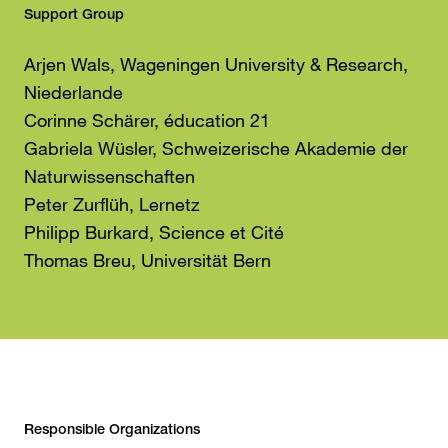
Support Group
Arjen Wals, Wageningen University & Research,
Niederlande
Corinne Schärer, éducation 21
Gabriela Wüsler, Schweizerische Akademie der
Naturwissenschaften
Peter Zurflüh, Lernetz
Philipp Burkard, Science et Cité
Thomas Breu, Universität Bern
Responsible Organizations