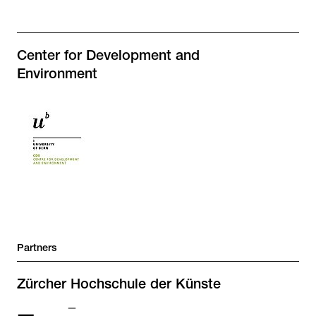
Center for Development and
Environment
Partners
Zürcher Hochschule der Künste