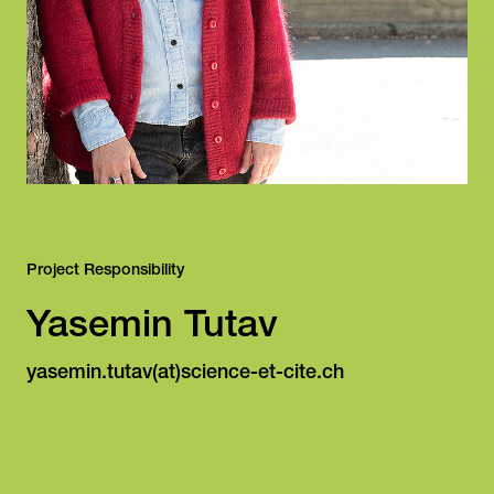
Project Responsibility
Yasemin Tutav
yasemin.tutav(at)science-et-cite.ch