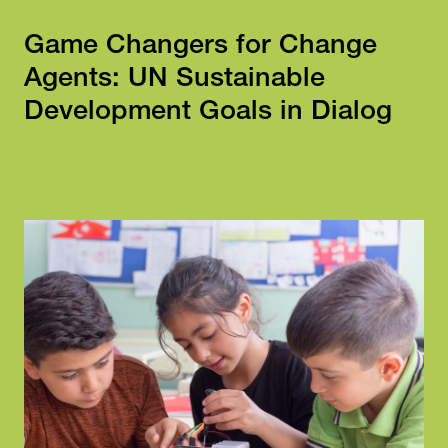
Game Changers for Change
Agents: UN Sustainable
Development Goals in Dialog