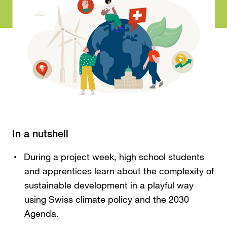
In a nutshell
During a project week, high school students
and apprentices learn about the complexity of
sustainable development in a playful way
using Swiss climate policy and the 2030
Agenda.