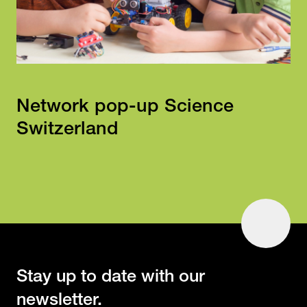
Network pop-up Science
Switzerland
To
Top
Stay up to date with our
newsletter.