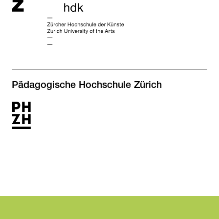
Pädagogische Hochschule Zürich