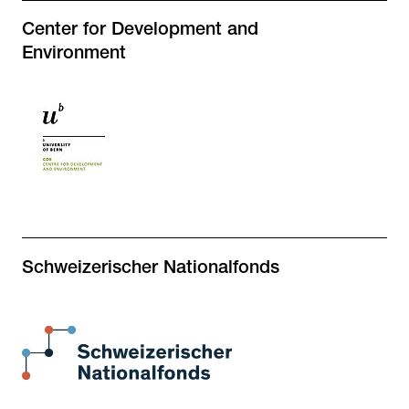
Center for Development and
Environment
Schweizerischer Nationalfonds