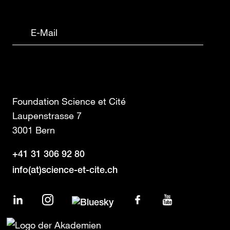
Foundation Science et Cité
Laupenstrasse 7
3001 Bern
+41 31 306 92 80
info(at)science-et-cite.ch
LinkedIn
Instagram
Facebook
YouTube
Bluesky