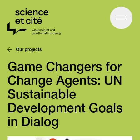
Home
Our projects
Game Changers for
Change Agents: UN
Sustainable
Development Goals
in Dialog