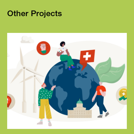
Other Projects